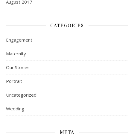
August 2017
CATEGORIES
Engagement
Maternity
Our Stories
Portrait
Uncategorized
Wedding
META