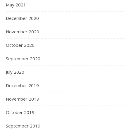
May 2021
December 2020
November 2020
October 2020
September 2020
July 2020
December 2019
November 2019
October 2019
September 2019