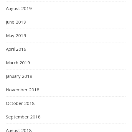
August 2019
June 2019
May 2019
April 2019
March 2019
January 2019
November 2018
October 2018
September 2018
August 2018