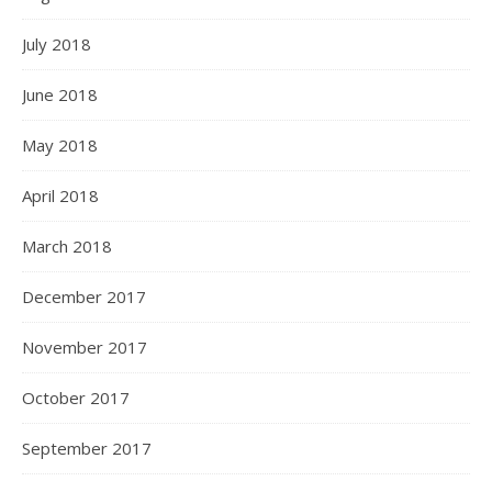
July 2018
June 2018
May 2018
April 2018
March 2018
December 2017
November 2017
October 2017
September 2017