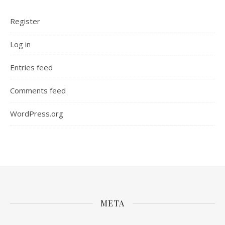
Register
Log in
Entries feed
Comments feed
WordPress.org
META