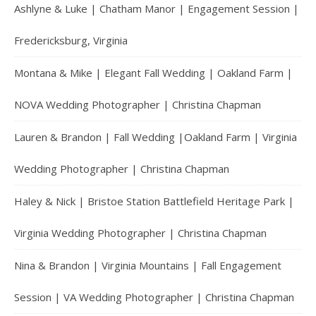
Ashlyne & Luke | Chatham Manor | Engagement Session |
Fredericksburg, Virginia
Montana & Mike | Elegant Fall Wedding | Oakland Farm |
NOVA Wedding Photographer | Christina Chapman
Lauren & Brandon | Fall Wedding |Oakland Farm | Virginia
Wedding Photographer | Christina Chapman
Haley & Nick | Bristoe Station Battlefield Heritage Park |
Virginia Wedding Photographer | Christina Chapman
Nina & Brandon | Virginia Mountains | Fall Engagement
Session | VA Wedding Photographer | Christina Chapman