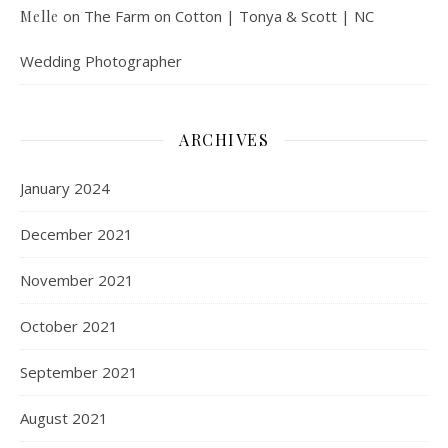
on
The Farm on Cotton | Tonya & Scott | NC
Melle
Wedding Photographer
ARCHIVES
January 2024
December 2021
November 2021
October 2021
September 2021
August 2021