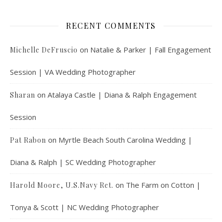
RECENT COMMENTS
on
Natalie & Parker | Fall Engagement
Michelle DeFruscio
Session | VA Wedding Photographer
on
Atalaya Castle | Diana & Ralph Engagement
Sharan
Session
on
Myrtle Beach South Carolina Wedding |
Pat Rabon
Diana & Ralph | SC Wedding Photographer
on
The Farm on Cotton |
Harold Moore, U.S.Navy Ret.
Tonya & Scott | NC Wedding Photographer