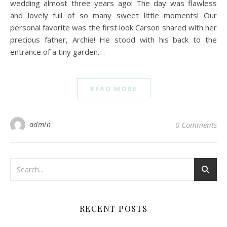
wedding almost three years ago! The day was flawless
and lovely full of so many sweet little moments! Our
personal favorite was the first look Carson shared with her
precious father, Archie! He stood with his back to the
entrance of a tiny garden.…
READ MORE
admin
0 Comments
RECENT POSTS