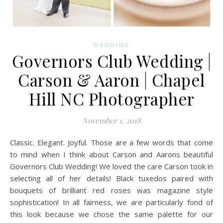
WEDDING
Governors Club Wedding |
Carson & Aaron | Chapel
Hill NC Photographer
November 1, 2018
Classic. Elegant. Joyful. Those are a few words that come
to mind when I think about Carson and Aarons beautiful
Governors Club Wedding! We loved the care Carson took in
selecting all of her details! Black tuxedos paired with
bouquets of brilliant red roses was magazine style
sophistication! In all fairness, we are particularly fond of
this look because we chose the same palette for our