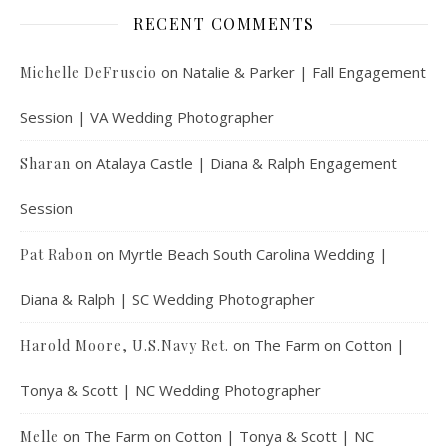
RECENT COMMENTS
on
Natalie & Parker | Fall Engagement
Michelle DeFruscio
Session | VA Wedding Photographer
on
Atalaya Castle | Diana & Ralph Engagement
Sharan
Session
on
Myrtle Beach South Carolina Wedding |
Pat Rabon
Diana & Ralph | SC Wedding Photographer
on
The Farm on Cotton |
Harold Moore, U.S.Navy Ret.
Tonya & Scott | NC Wedding Photographer
on
The Farm on Cotton | Tonya & Scott | NC
Melle