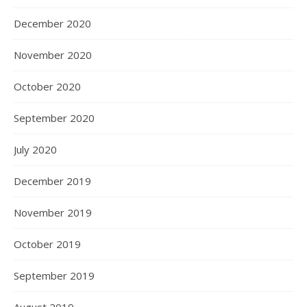
December 2020
November 2020
October 2020
September 2020
July 2020
December 2019
November 2019
October 2019
September 2019