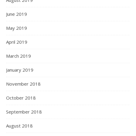
August 2019
June 2019
May 2019
April 2019
March 2019
January 2019
November 2018
October 2018
September 2018
August 2018