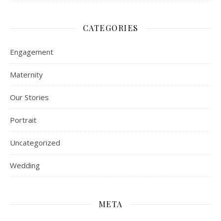
CATEGORIES
Engagement
Maternity
Our Stories
Portrait
Uncategorized
Wedding
META