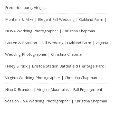
Fredericksburg, Virginia
Montana & Mike | Elegant Fall Wedding | Oakland Farm |
NOVA Wedding Photographer | Christina Chapman
Lauren & Brandon | Fall Wedding |Oakland Farm | Virginia
Wedding Photographer | Christina Chapman
Haley & Nick | Bristoe Station Battlefield Heritage Park |
Virginia Wedding Photographer | Christina Chapman
Nina & Brandon | Virginia Mountains | Fall Engagement
Session | VA Wedding Photographer | Christina Chapman