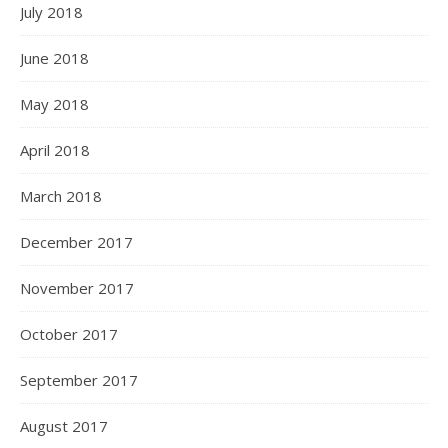
July 2018
June 2018
May 2018
April 2018
March 2018
December 2017
November 2017
October 2017
September 2017
August 2017