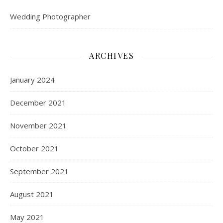
Wedding Photographer
ARCHIVES
January 2024
December 2021
November 2021
October 2021
September 2021
August 2021
May 2021