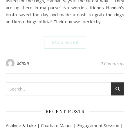
asked for the rings, Hannah says in the cutest way… “They
are up there in my purse” No worries, friends Hannah’s
broth saved the day and made a dash to grab the rings
and keep things official! Their day was perfectly…
READ MORE
admin
0 Comments
RECENT POSTS
Ashlyne & Luke | Chatham Manor | Engagement Session |