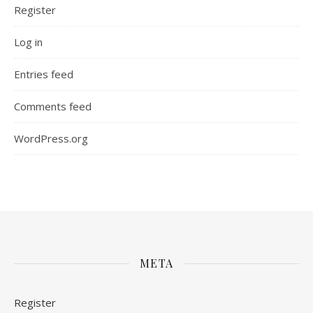
Register
Log in
Entries feed
Comments feed
WordPress.org
META
Register