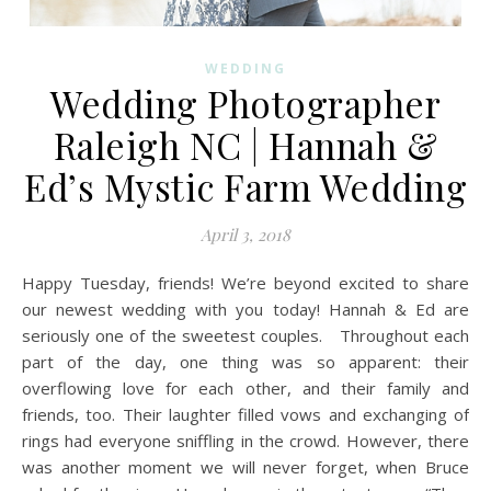
WEDDING
Wedding Photographer
Raleigh NC | Hannah &
Ed’s Mystic Farm Wedding
April 3, 2018
Happy Tuesday, friends! We’re beyond excited to share
our newest wedding with you today! Hannah & Ed are
seriously one of the sweetest couples. Throughout each
part of the day, one thing was so apparent: their
overflowing love for each other, and their family and
friends, too. Their laughter filled vows and exchanging of
rings had everyone sniffling in the crowd. However, there
was another moment we will never forget, when Bruce